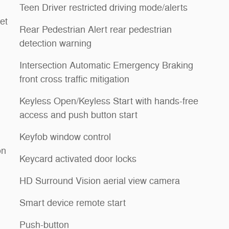
Teen Driver restricted driving mode/alerts
et
Rear Pedestrian Alert rear pedestrian
detection warning
Intersection Automatic Emergency Braking
front cross traffic mitigation
Keyless Open/Keyless Start with hands-free
access and push button start
Keyfob window control
on
Keycard activated door locks
HD Surround Vision aerial view camera
Smart device remote start
Push-button