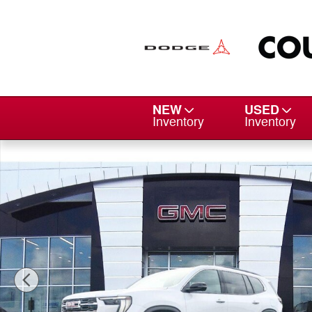
Skip to main content
NEW
USED
Inventory
Inventory
New 2026 GMC Acadia Elevation SUV Photo 1 of 15