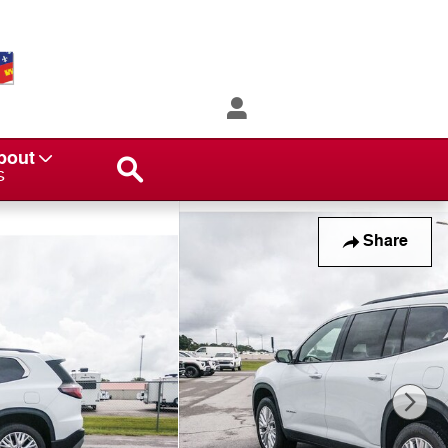
Search
bout
s
Share