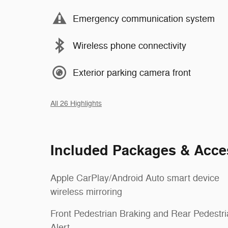
Emergency communication system
Wireless phone connectivity
Exterior parking camera front
All 26 Highlights
Included Packages & Acce
Apple CarPlay/Android Auto smart device
wireless mirroring
Front Pedestrian Braking and Rear Pedestr
Alert