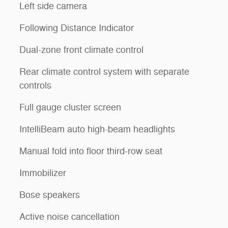
Left side camera
l
Following Distance Indicator
Dual-zone front climate control
Rear climate control system with separate
controls
Full gauge cluster screen
IntelliBeam auto high-beam headlights
Manual fold into floor third-row seat
Immobilizer
Bose speakers
Active noise cancellation