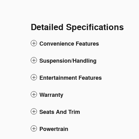
Detailed Specifications
Convenience Features
Suspension/Handling
Entertainment Features
Warranty
Seats And Trim
Powertrain