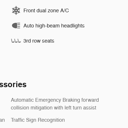
Front dual zone A/C
Auto high-beam headlights
3rd row seats
ssories
Automatic Emergency Braking forward
collision mitigation with left turn assist
ian
Traffic Sign Recognition