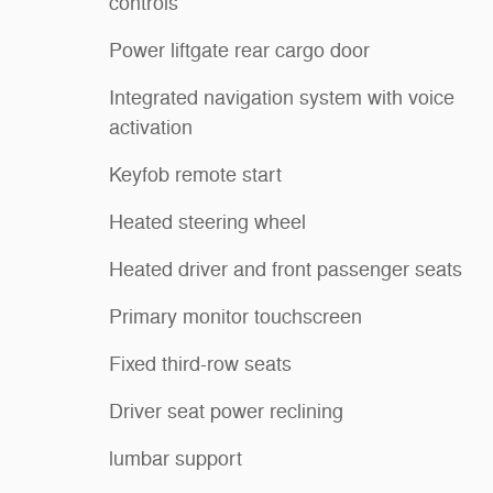
controls
Power liftgate rear cargo door
Integrated navigation system with voice
activation
Keyfob remote start
Heated steering wheel
Heated driver and front passenger seats
Primary monitor touchscreen
Fixed third-row seats
Driver seat power reclining
lumbar support