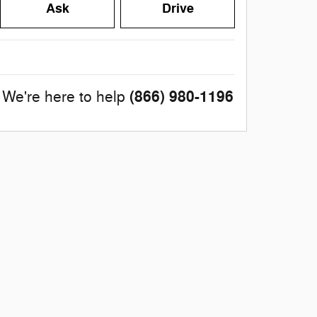
Ask
Drive
(866) 980-1196
We're here to help