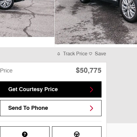
Track Price
Save
$50,775
Price
Get Courtesy Price
Send To Phone