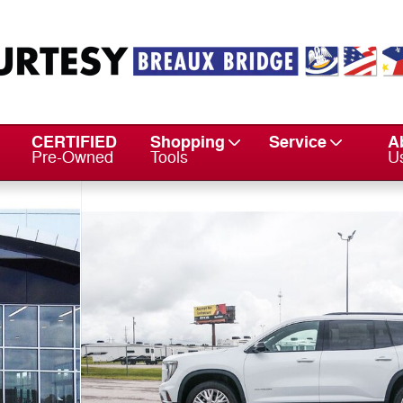
CERTIFIED
Shopping
Service
A
Pre-Owned
Tools
U