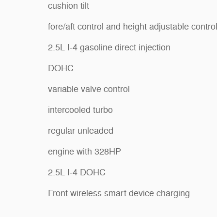
cushion tilt
fore/aft control and height adjustable contro
2.5L I-4 gasoline direct injection
DOHC
variable valve control
intercooled turbo
regular unleaded
engine with 328HP
2.5L I-4 DOHC
Front wireless smart device charging