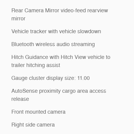
Rear Camera Mirror video-feed rearview
mirror
Vehicle tracker with vehicle slowdown
Bluetooth wireless audio streaming
Hitch Guidance with Hitch View vehicle to
trailer hitching assist
Gauge cluster display size: 11.00
AutoSense proximity cargo area access
release
Front mounted camera
Right side camera