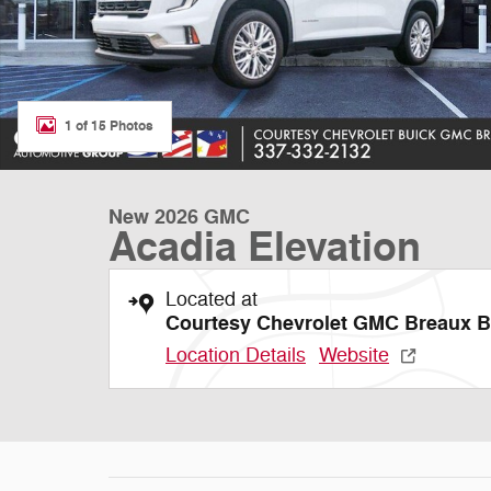
1 of 15 Photos
New 2026 GMC
Acadia Elevation
Located at
Courtesy Chevrolet GMC Breaux B
Location Details
Website