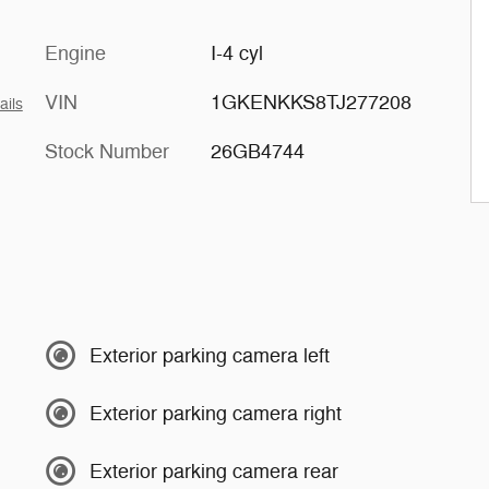
Engine
I-4 cyl
VIN
1GKENKKS8TJ277208
ails
Stock Number
26GB4744
Exterior parking camera left
Exterior parking camera right
Exterior parking camera rear