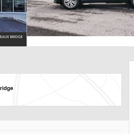
ridge