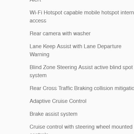
Wi-Fi Hotspot capable mobile hotspot intern
access
Rear camera with washer
Lane Keep Assist with Lane Departure
Warning
Blind Zone Steering Assist active blind spot
system
Rear Cross Traffic Braking collision mitigati
Adaptive Cruise Control
Brake assist system
Cruise control with steering wheel mounted