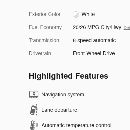
Exterior Color
White
Fuel Economy
20/26 MPG City/Hwy
Det
Transmission
8-speed automatic
Drivetrain
Front-Wheel Drive
Highlighted Features
Navigation system
Lane departure
Automatic temperature control