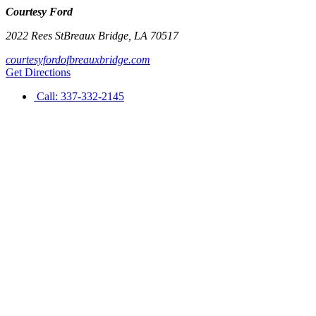
Courtesy Ford
2022 Rees St
Breaux Bridge
,
LA
70517
courtesyfordofbreauxbridge.com
Get Directions
Call:
337-332-2145